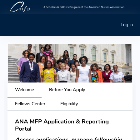
Log in
Previous
Next
Welcome
Before You Apply
Fellows Center
Eligibility
ANA MFP Application & Reporting
Portal
Access applications, manage fellowship