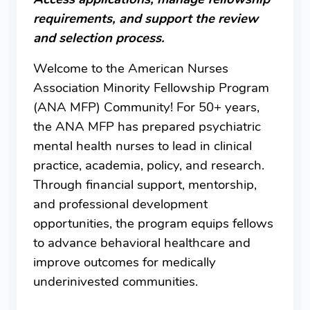
requirements, and support the review
and selection process.
Welcome to the American Nurses
Association Minority Fellowship Program
(ANA MFP) Community! For 50+ years,
the ANA MFP has prepared psychiatric
mental health nurses to lead in clinical
practice, academia, policy, and research.
Through financial support, mentorship,
and professional development
opportunities, the program equips fellows
to advance behavioral healthcare and
improve outcomes for medically
underinivested communities.