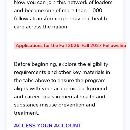
Now you can join this network of leaders
and become one of more than 1,000
fellows transforming behavioral health
care across the nation.
Applications for the Fall 2026-Fall 2027 Fellowship 
Before beginning, explore the eligibility
requirements and other key materials in
the tabs above to ensure the program
aligns with your academic background
and career goals in mental health and
substance misuse prevention and
treatment.
ACCESS YOUR ACCOUNT