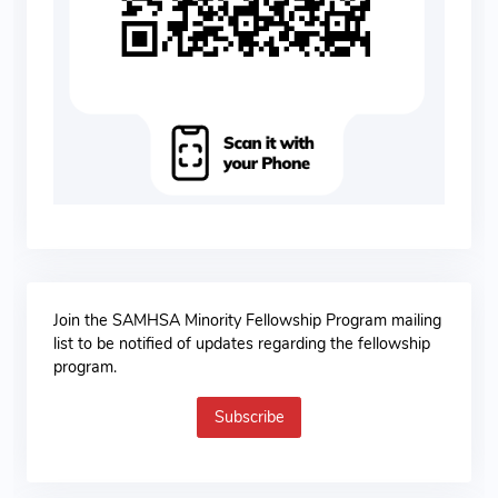
Join the SAMHSA Minority Fellowship Program mailing
list to be notified of updates regarding the fellowship
program.
Subscribe