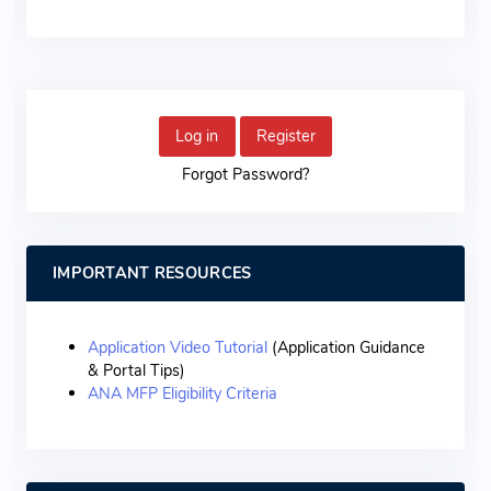
Log in
Register
Forgot Password?
IMPORTANT RESOURCES
Application Video Tutorial
(Application Guidance
& Portal Tips)
ANA MFP Eligibility Criteria