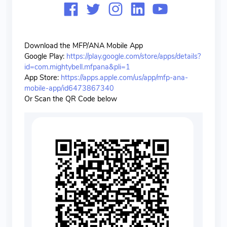
Download the MFP/ANA Mobile App
Google Play:
https://play.google.com/store/apps/details?
id=com.mightybell.mfpana&pli=1
App Store:
https://apps.apple.com/us/app/mfp-ana-
mobile-app/id6473867340
Or Scan the QR Code below