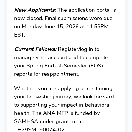
New Applicants:
The application portal is
now closed. Final submissions were due
on Monday, June 15, 2026 at 11:59PM
EST.
Current Fellows:
Register/log in to
manage your account and to complete
your Spring End-of-Semester (EOS)
reports for reappointment.
Whether you are applying or continuing
your fellowship journey, we look forward
to supporting your impact in behavioral
health. The ANA MFP is funded by
SAMHSA under grant number
1H79SM090074-02.