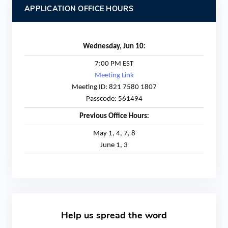
APPLICATION OFFICE HOURS
:
Wednesday, Jun 10
7:00 PM EST
Meeting Link
Meeting ID: 821 7580 1807
Passcode: 561494
:
Previous Office Hours
May 1, 4, 7, 8
June 1, 3
Help us spread the word